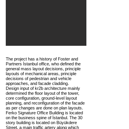
The project has a history of Foster and
Partners İstanbul office, who defined the
general mass layout decisions, principle
layouts of mechanical areas, principle
decisions of pedestrian and vehicle
approaches, and facade cladding.
​Design input of kr2b architecture mainly
determined the floor layout of the tower,
core configuration, ground-level layout
planning, and reconfiguration of the facade
as per changes are done on plan layouts.
Ferko Signature Office Building is located
on the business spine of İstanbul. The 30
story building is located on Büyükdere
Street, a main traffic artery along which