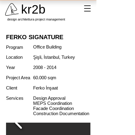
kr2b
design architettura project management
FERKO SIGNATURE
Office Building
Program
Location
Şişli, İstanbul, Turkey
Year
2008 - 2014
Project Area
60.000 sqm
Client
Ferko İnşaat
Services
Design Approval
MEPS Coordination
Facade Coordination
Construction Documentation