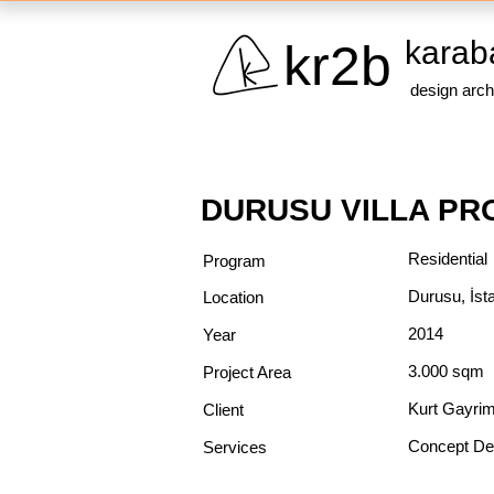
karab
kr2b
design arch
DURUSU VILLA PR
Residential
Program
Durusu, İst
Location
2014
Year
3.000 sqm
Project Area
Kurt Gayri
Client
Concept De
Services