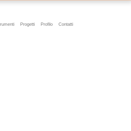
rumenti
Progetti
Profilo
Contatti