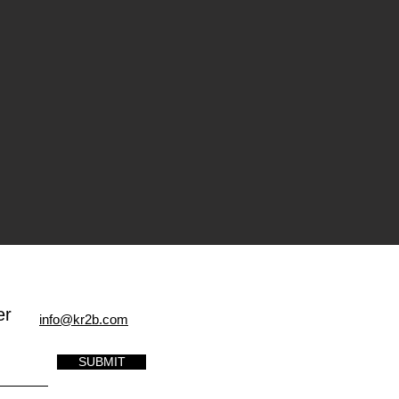
er
info@kr2b.com
SUBMIT