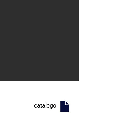
catalogo