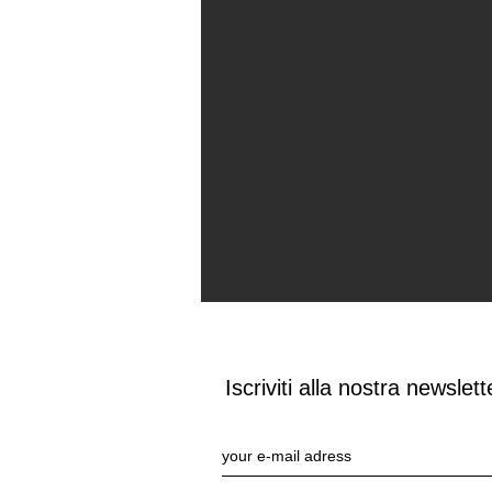
Iscriviti alla nostra newslett