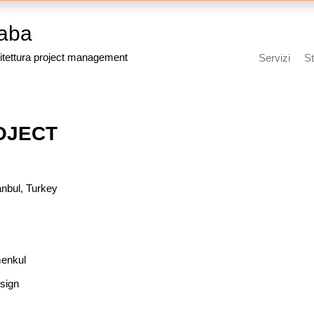
aba
itettura project management
Servizi
St
OJECT
anbul, Turkey
menkul
sign