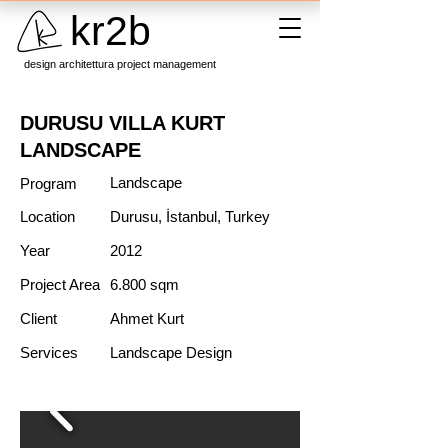
kr2b
design architettura project management
DURUSU VILLA KURT
LANDSCAPE
Landscape
Program
Location
Durusu, İstanbul, Turkey
Year
2012
Project Area
6.800 sqm
Client
Ahmet Kurt
Services
Landscape Design