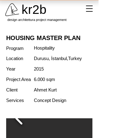
kr2b
design architettura project management
HOUSING MASTER PLAN
Hospitality
Program
Location
Durusu, İstanbul,Turkey
Year
2015
Project Area
6.000 sqm
Client
Ahmet Kurt
Services
Concept Design